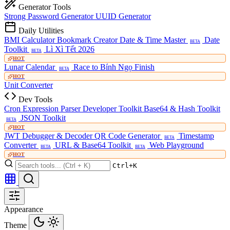
Generator Tools
Strong Password Generator
UUID Generator
Daily Utilities
BMI Calculator
Bookmark Creator
Date & Time Master
Date
BETA
Toolkit
Lì Xì Tết 2026
BETA
HOT
Lunar Calendar
Race to Bính Ngọ Finish
BETA
HOT
Unit Converter
Dev Tools
Cron Expression Parser
Developer Toolkit
Base64 & Hash Toolkit
JSON Toolkit
BETA
HOT
JWT Debugger & Decoder
QR Code Generator
Timestamp
BETA
Converter
URL & Base64 Toolkit
Web Playground
BETA
BETA
HOT
Ctrl+K
Appearance
Theme