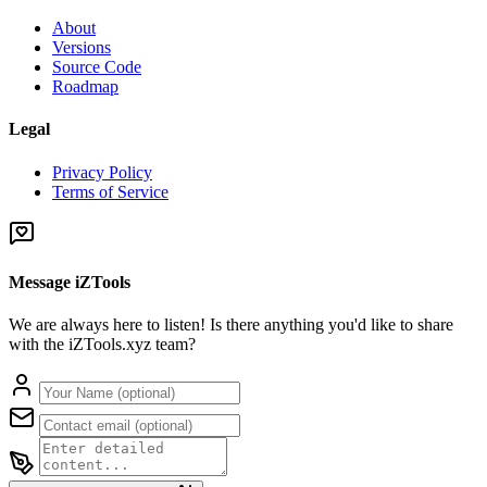
About
Versions
Source Code
Roadmap
Legal
Privacy Policy
Terms of Service
Message iZTools
We are always here to listen! Is there anything you'd like to share
with the iZTools.xyz team?