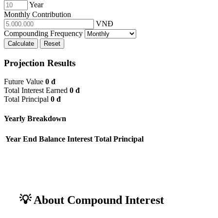
Year
Monthly Contribution
VNĐ
Compounding Frequency
Calculate
Reset
Projection Results
Future Value
0 đ
Total Interest Earned
0 đ
Total Principal
0 đ
Yearly Breakdown
Year
End Balance
Interest
Total Principal
💡 About Compound Interest