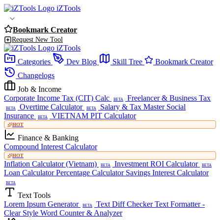
iZTools
Bookmark Creator
Request New Tool
iZTools
Categories
Dev Blog
Skill Tree
Bookmark Creator
Changelogs
Job & Income
Corporate Income Tax (CIT) Calc
Freelancer & Business Tax
BETA
Overtime Calculator
Salary & Tax Master
Social
BETA
BETA
Insurance
VIETNAM PIT Calculator
BETA
HOT
Finance & Banking
Compound Interest Calculator
HOT
Inflation Calculator (Vietnam)
Investment ROI Calculator
BETA
BETA
Loan Calculator
Percentage Calculator
Savings Interest Calculator
BETA
Text Tools
Lorem Ipsum Generator
Text Diff Checker
Text Formatter -
BETA
Clear Style
Word Counter & Analyzer