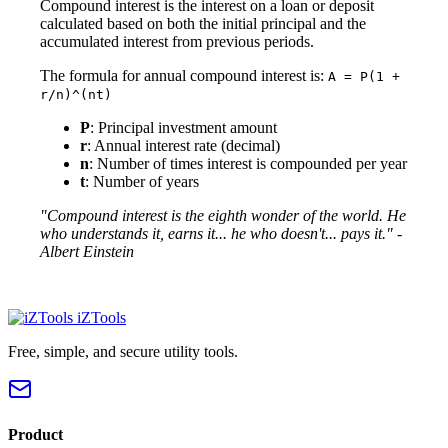
Compound interest is the interest on a loan or deposit
calculated based on both the initial principal and the
accumulated interest from previous periods.
The formula for annual compound interest is:
A = P(1 +
r/n)^(nt)
P
: Principal investment amount
r
: Annual interest rate (decimal)
n
: Number of times interest is compounded per year
t
: Number of years
"Compound interest is the eighth wonder of the world. He
who understands it, earns it... he who doesn't... pays it." -
Albert Einstein
iZTools
Free, simple, and secure utility tools.
Product