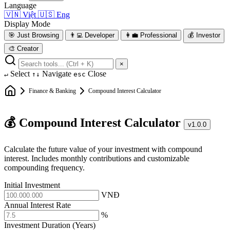
Language
🇻🇳
Việt
🇺🇸
Eng
Display Mode
🎯
Just Browsing
👨‍💻
Developer
👩‍💼
Professional
💰
Investor
🎨
Creator
×
Select
Navigate
Close
↵
↑↓
esc
Finance & Banking
Compound Interest Calculator
💰 Compound Interest Calculator
v1.0.0
Calculate the future value of your investment with compound
interest. Includes monthly contributions and customizable
compounding frequency.
Initial Investment
VNĐ
Annual Interest Rate
%
Investment Duration (Years)