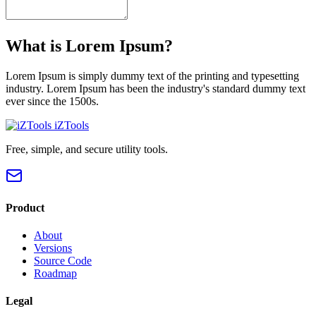
What is Lorem Ipsum?
Lorem Ipsum is simply dummy text of the printing and typesetting
industry. Lorem Ipsum has been the industry's standard dummy text
ever since the 1500s.
iZTools
Free, simple, and secure utility tools.
Product
About
Versions
Source Code
Roadmap
Legal