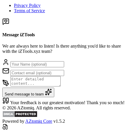
Privacy Policy
Terms of Service
Message iZTools
We are always here to listen! Is there anything you'd like to share
with the iZTools.xyz team?
Send message to team
Your feedback is our greatest motivation! Thank you so much!
© 2026 AZtomiq. All rights reserved.
Powered by
AZtomiq Core
v1.5.2