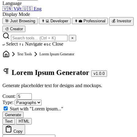
Language
🇻🇳
Việt
🇺🇸
Eng
Display Mode
🎯
Just Browsing
👨‍💻
Developer
👩‍💼
Professional
💰
Investor
🎨
Creator
×
Select
Navigate
Close
↵
↑↓
esc
Text Tools
Lorem Ipsum Generator
Lorem Ipsum Generator
v1.0.0
Generate placeholder text for designs and mockups.
Count:
Type:
Start with "Lorem ipsum..."
Generate
Text
HTML
Copy