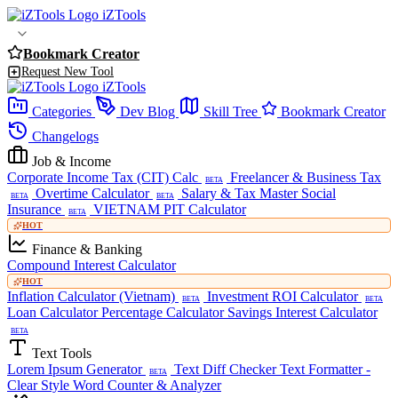
iZTools
Bookmark Creator
Request New Tool
iZTools
Categories
Dev Blog
Skill Tree
Bookmark Creator
Changelogs
Job & Income
Corporate Income Tax (CIT) Calc
Freelancer & Business Tax
BETA
Overtime Calculator
Salary & Tax Master
Social
BETA
BETA
Insurance
VIETNAM PIT Calculator
BETA
HOT
Finance & Banking
Compound Interest Calculator
HOT
Inflation Calculator (Vietnam)
Investment ROI Calculator
BETA
BETA
Loan Calculator
Percentage Calculator
Savings Interest Calculator
BETA
Text Tools
Lorem Ipsum Generator
Text Diff Checker
Text Formatter -
BETA
Clear Style
Word Counter & Analyzer