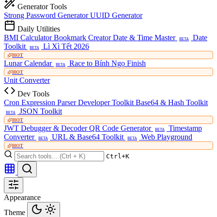
Generator Tools
Strong Password Generator
UUID Generator
Daily Utilities
BMI Calculator
Bookmark Creator
Date & Time Master
Date
BETA
Toolkit
Lì Xì Tết 2026
BETA
HOT
Lunar Calendar
Race to Bính Ngọ Finish
BETA
HOT
Unit Converter
Dev Tools
Cron Expression Parser
Developer Toolkit
Base64 & Hash Toolkit
JSON Toolkit
BETA
HOT
JWT Debugger & Decoder
QR Code Generator
Timestamp
BETA
Converter
URL & Base64 Toolkit
Web Playground
BETA
BETA
HOT
Ctrl+K
Appearance
Theme